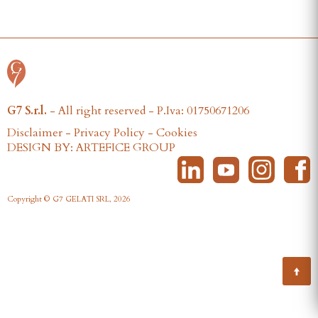
G7 S.r.l.
- All right reserved - P.Iva: 01750671206
Disclaimer
-
Privacy Policy
-
Cookies
DESIGN BY: ARTEFICE GROUP
Copyright © G7 GELATI SRL, 2026