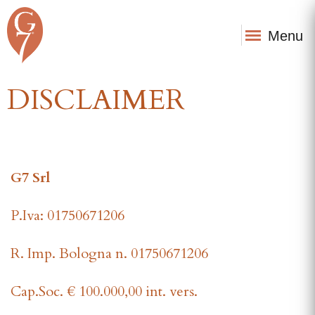
Menu
DISCLAIMER
G7 Srl
P.Iva: 01750671206
R. Imp. Bologna n. 01750671206
Cap.Soc. € 100.000,00 int. vers.