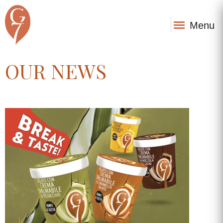
Menu
OUR NEWS