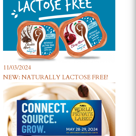
11/03/2024
NEW: NATURALLY LACTOSE FREE!