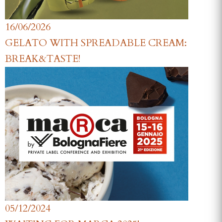
16/06/2026
GELATO WITH SPREADABLE CREAM:
BREAK&TASTE!
05/12/2024