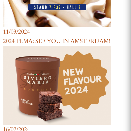
11/03/2024
2024 PLMA: SEE YOU IN AMSTERDAM!
16/02/2024