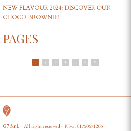
NEW FLAVOUR 2024: DISCOVER OUR
CHOCO BROWNIE!
PAGES
1
2
3
4
5
G7 S.r.l.
- All right reserved - P.Iva: 01750671206