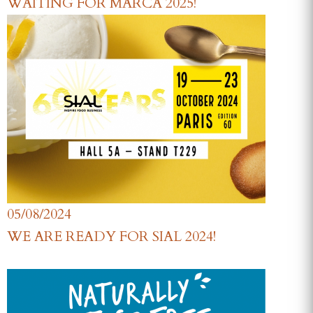
WAITING FOR MARCA 2025!
05/08/2024
WE ARE READY FOR SIAL 2024!