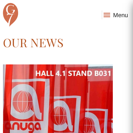
Menu
OUR NEWS