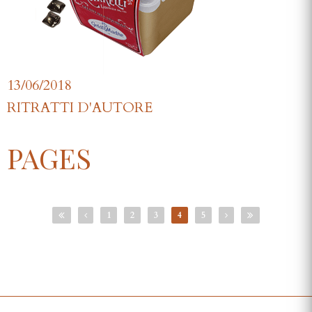
13/06/2018
RITRATTI D'AUTORE
PAGES
1
2
3
4
5