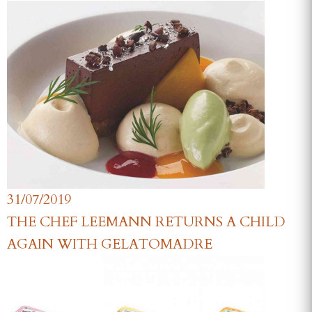
31/07/2019
THE CHEF LEEMANN RETURNS A CHILD
AGAIN WITH GELATOMADRE