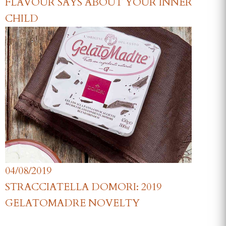
FLAVOUR SAYS ABOUT YOUR INNER
CHILD
04/08/2019
STRACCIATELLA DOMORI: 2019
GELATOMADRE NOVELTY