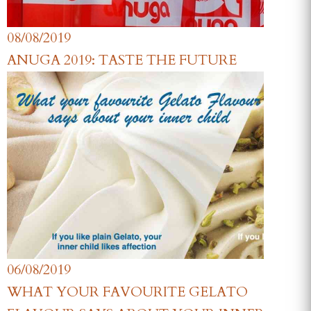
08/08/2019
ANUGA 2019: TASTE THE FUTURE
06/08/2019
WHAT YOUR FAVOURITE GELATO