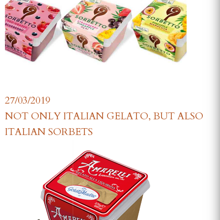
27/03/2019
NOT ONLY ITALIAN GELATO, BUT ALSO
ITALIAN SORBETS