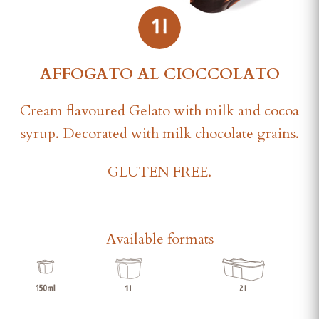
AFFOGATO AL CIOCCOLATO
Cream flavoured Gelato with milk and cocoa
syrup. Decorated with milk chocolate grains.
GLUTEN FREE.
Available formats