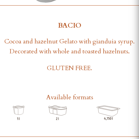
BACIO
Cocoa and hazelnut Gelato with gianduia syrup.
Decorated with whole and toasted hazelnuts.
GLUTEN FREE.
Available formats