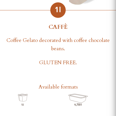
CAFFÈ
Coffee Gelato decorated with coffee chocolate
beans.
GLUTEN FREE.
Available formats