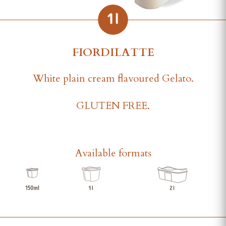
FIORDILATTE
White plain cream flavoured Gelato.
GLUTEN FREE.
Available formats