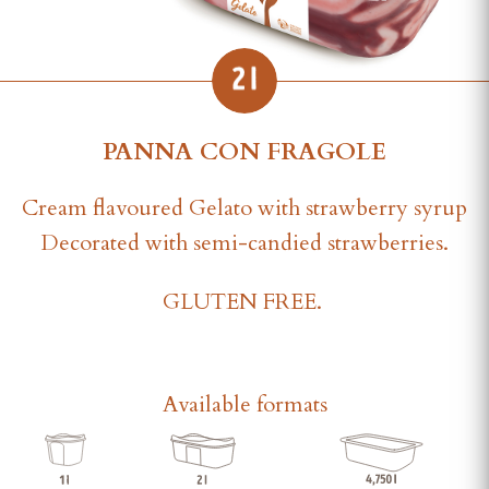
PANNA CON FRAGOLE
Cream flavoured Gelato with strawberry syrup
Decorated with semi-candied strawberries.
GLUTEN FREE.
Available formats