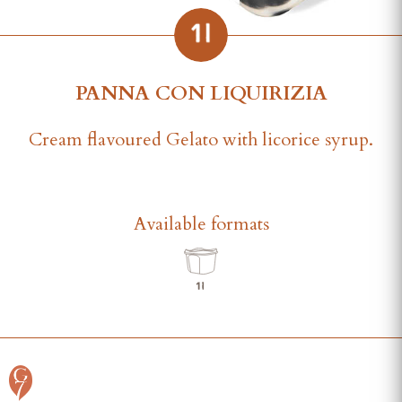
PANNA CON LIQUIRIZIA
Cream flavoured Gelato with licorice syrup.
Available formats