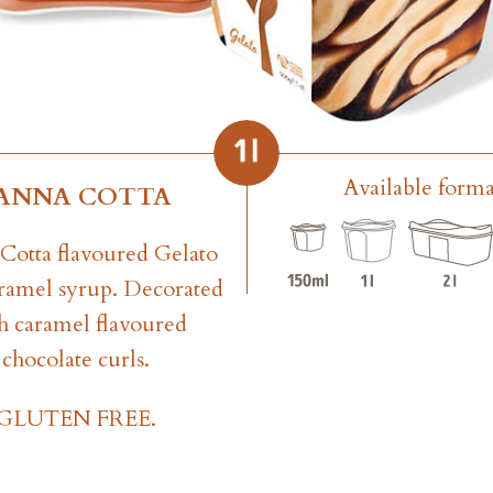
Available forma
ANNA COTTA
Cotta flavoured Gelato
ramel syrup. Decorated
h caramel flavoured
chocolate curls.
GLUTEN FREE.