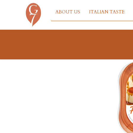
ABOUT US
ITALIAN TASTE