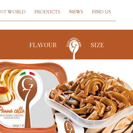
G7 WORLD
PRODUCTS
NEWS
FIND US
FLAVOUR
SIZE