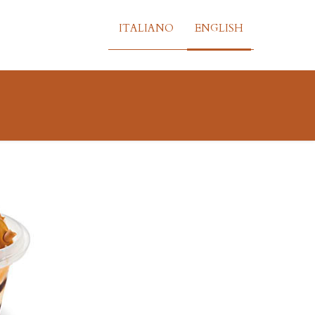
ITALIANO
ENGLISH