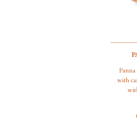
P
Panna 
with ca
wit