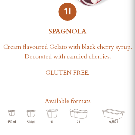
SPAGNOLA
Cream flavoured Gelato with black cherry syrup.
Decorated with candied cherries.
GLUTEN FREE.
Available formats