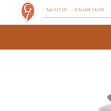
ABOUT US
ITALIAN TASTE