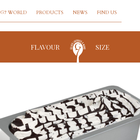
G7 WORLD
PRODUCTS
NEWS
FIND US
FLAVOUR
SIZE