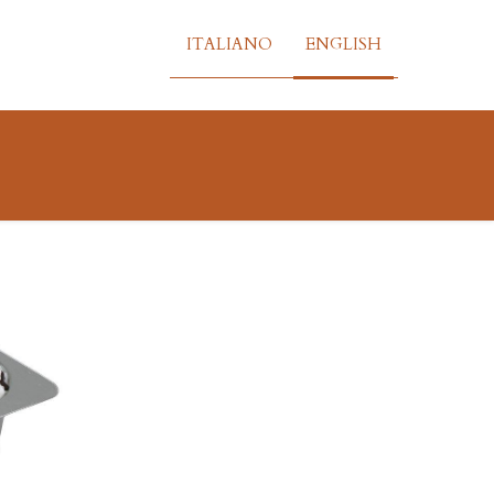
ITALIANO
ENGLISH