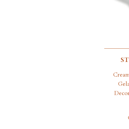
S
Cream
Gela
Decor