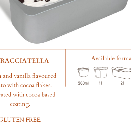
Available forma
TRACCIATELLA
 and vanilla flavoured
to with cocoa flakes.
ated with cocoa based
coating.
GLUTEN FREE.