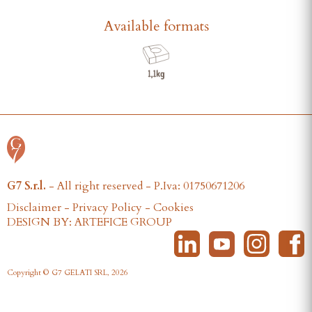
Available formats
G7 S.r.l.
- All right reserved - P.Iva: 01750671206
Disclaimer
-
Privacy Policy
-
Cookies
DESIGN BY: ARTEFICE GROUP
Copyright © G7 GELATI SRL, 2026