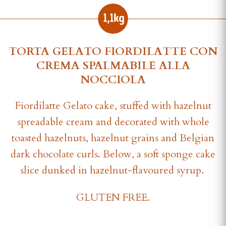
TORTA GELATO FIORDILATTE CON
CREMA SPALMABILE ALLA
NOCCIOLA
Fiordilatte Gelato cake, stuffed with hazelnut
spreadable cream and decorated with whole
toasted hazelnuts, hazelnut grains and Belgian
dark chocolate curls. Below, a soft sponge cake
slice dunked in hazelnut-flavoured syrup.
GLUTEN FREE.