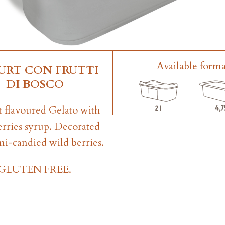
Available forma
URT CON FRUTTI
DI BOSCO
 flavoured Gelato with
erries syrup. Decorated
mi-candied wild berries.
GLUTEN FREE.