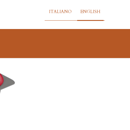
ITALIANO
ENGLISH