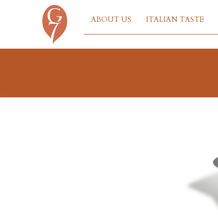
ABOUT US
ITALIAN TASTE