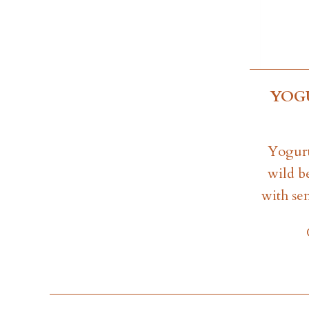
YOG
Yogurt
wild b
with se