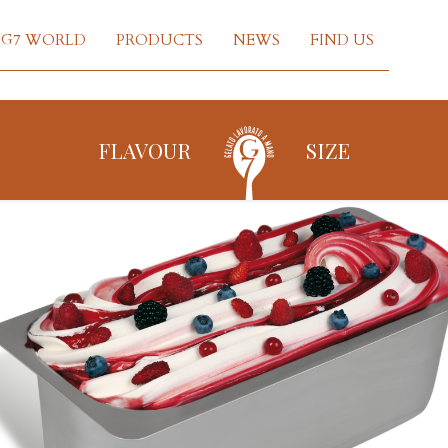
G7 WORLD
PRODUCTS
NEWS
FIND US
FLAVOUR
SIZE