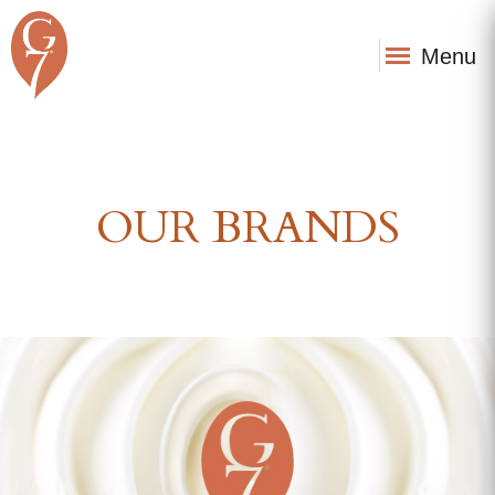
Menu
OUR BRANDS