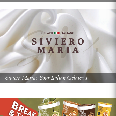
Siviero Maria: Your Italian Gelateria