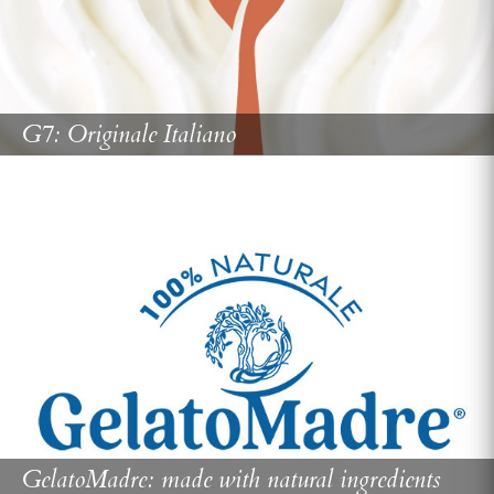
G7: Originale Italiano
GelatoMadre: made with natural ingredients