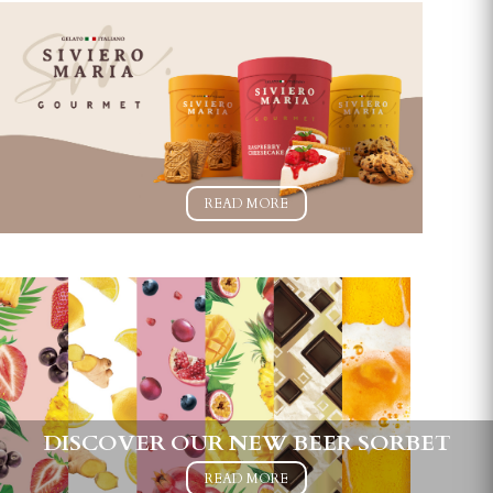
READ MORE
DISCOVER OUR NEW BEER SORBET
READ MORE