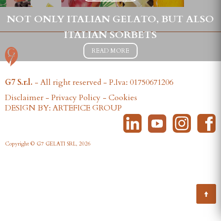
NOT ONLY ITALIAN GELATO, BUT ALSO
ITALIAN SORBETS
READ MORE
G7 S.r.l.
- All right reserved - P.Iva: 01750671206
Disclaimer
-
Privacy Policy
-
Cookies
DESIGN BY: ARTEFICE GROUP
Copyright © G7 GELATI SRL, 2026