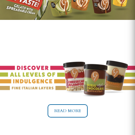
READ MORE
READ MORE