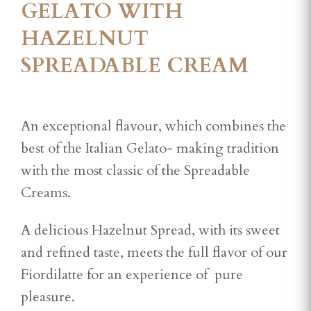
GELATO WITH
HAZELNUT
SPREADABLE CREAM
An exceptional flavour, which combines the
best of the Italian Gelato- making tradition
with the most classic of the Spreadable
Creams.
A delicious Hazelnut Spread, with its sweet
and refined taste, meets the full flavor of our
Fiordilatte for an experience of pure
pleasure.