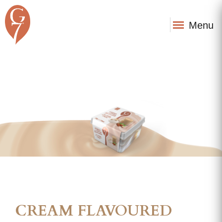
Menu
CREAM FLAVOURED