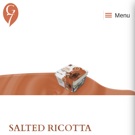
Menu
SALTED RICOTTA