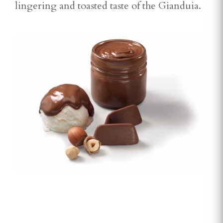
lingering and toasted taste of the Gianduia.