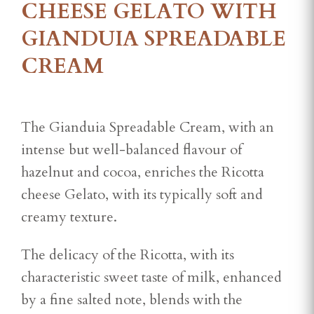
CHEESE GELATO WITH
GIANDUIA SPREADABLE
CREAM
The Gianduia Spreadable Cream, with an
intense but well-balanced flavour of
hazelnut and cocoa, enriches the Ricotta
cheese Gelato, with its typically soft and
creamy texture.
The delicacy of the Ricotta, with its
characteristic sweet taste of milk, enhanced
by a fine salted note, blends with the