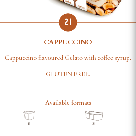
CAPPUCCINO
Cappuccino flavoured Gelato with coffee syrup.
GLUTEN FREE.
Available formats