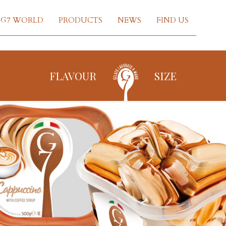
G7 WORLD
PRODUCTS
NEWS
FIND US
FLAVOUR
SIZE