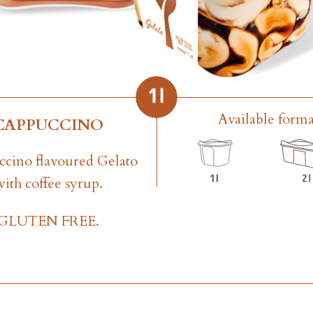
Available forma
CAPPUCCINO
cino flavoured Gelato
with coffee syrup.
GLUTEN FREE.