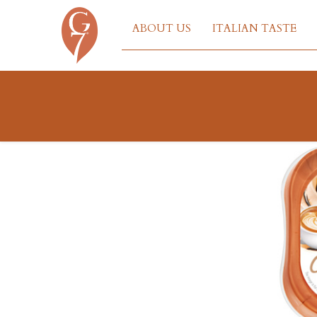
ABOUT US
ITALIAN TASTE