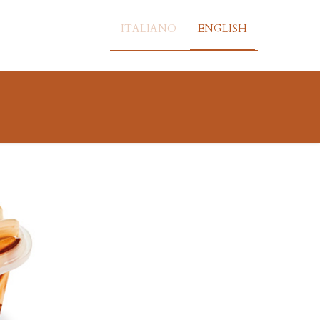
ITALIANO
ENGLISH