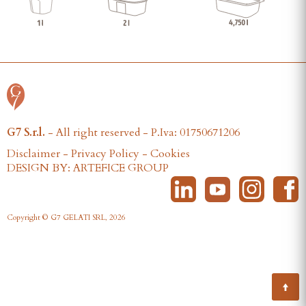
G7 S.r.l.
- All right reserved - P.Iva: 01750671206
Disclaimer
-
Privacy Policy
-
Cookies
DESIGN BY: ARTEFICE GROUP
Copyright © G7 GELATI SRL, 2026