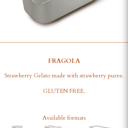
FRAGOLA
Strawberry Gelato made with strawberry puree.
GLUTEN FREE.
Available formats